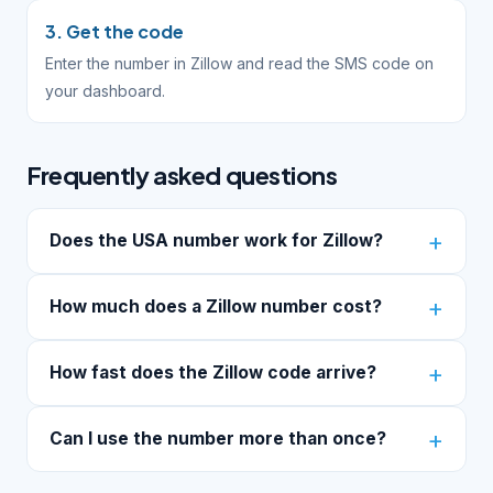
3. Get the code
Enter the number in Zillow and read the SMS code on
your dashboard.
Frequently asked questions
Does the USA number work for Zillow?
How much does a Zillow number cost?
How fast does the Zillow code arrive?
Can I use the number more than once?