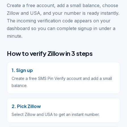
Create a free account, add a small balance, choose
Zillow and USA, and your number is ready instantly.
The incoming verification code appears on your
dashboard so you can complete signup in under a
minute.
How to verify Zillow in 3 steps
1. Sign up
Create a free SMS Pin Verify account and add a small
balance.
2. Pick Zillow
Select Zillow and USA to get an instant number.