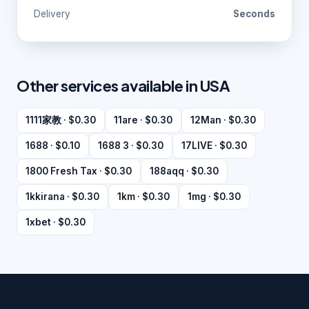
Delivery
Seconds
Other services available in USA
1111家教 · $0.30
11are · $0.30
12Man · $0.30
1688 · $0.10
1688 3 · $0.30
17LIVE · $0.30
1800 Fresh Tax · $0.30
188aqq · $0.30
1kkirana · $0.30
1km · $0.30
1mg · $0.30
1xbet · $0.30