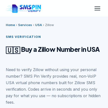
Home
›
Services
›
USA
›
Zillow
SMS VERIFICATION
Buy a Zillow Number in USA
🇺🇸
Need to verify Zillow without using your personal
number? SMS Pin Verify provides real, non-VoIP
USA virtual phone numbers built for Zillow SMS
verification. Codes arrive in seconds and you only
pay for what you use — no subscriptions or hidden
fees.