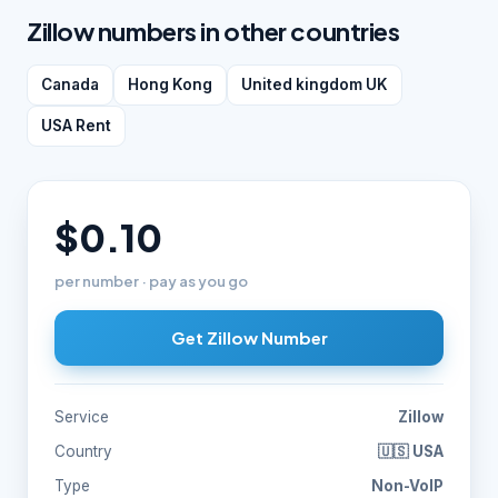
Zillow numbers in other countries
Canada
Hong Kong
United kingdom UK
USA Rent
$0.10
per number · pay as you go
Get Zillow Number
Service
Zillow
Country
🇺🇸 USA
Type
Non-VoIP