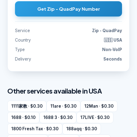
Get Zip - QuadPay Number
Service
Zip - QuadPay
Country
🇺🇸 USA
Type
Non-VoIP
Delivery
Seconds
Other services available in USA
1111家教 · $0.30
11are · $0.30
12Man · $0.30
1688 · $0.10
1688 3 · $0.30
17LIVE · $0.30
1800 Fresh Tax · $0.30
188aqq · $0.30