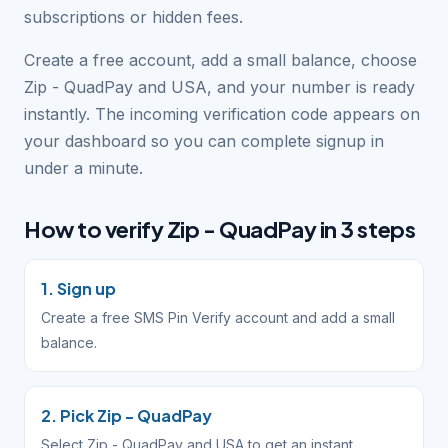
subscriptions or hidden fees.
Create a free account, add a small balance, choose
Zip - QuadPay and USA, and your number is ready
instantly. The incoming verification code appears on
your dashboard so you can complete signup in
under a minute.
How to verify Zip - QuadPay in 3 steps
1. Sign up
Create a free SMS Pin Verify account and add a small
balance.
2. Pick Zip - QuadPay
Select Zip - QuadPay and USA to get an instant