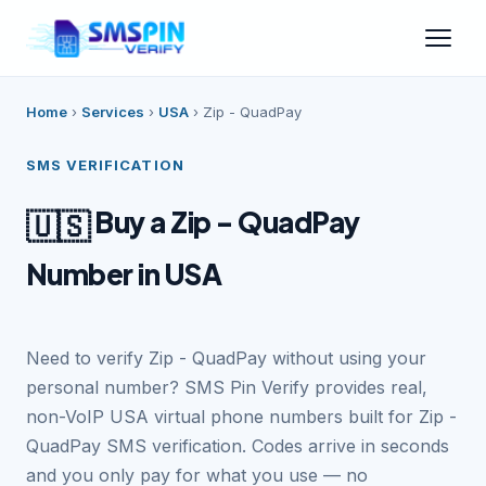
Home
›
Services
›
USA
›
Zip - QuadPay
SMS VERIFICATION
Buy a Zip - QuadPay
🇺🇸
Number in USA
Need to verify Zip - QuadPay without using your
personal number? SMS Pin Verify provides real,
non-VoIP USA virtual phone numbers built for Zip -
QuadPay SMS verification. Codes arrive in seconds
and you only pay for what you use — no