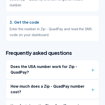
number.
3. Get the code
Enter the number in Zip - QuadPay and read the SMS
code on your dashboard.
Frequently asked questions
Does the USA number work for Zip -
QuadPay?
How much does a Zip - QuadPay number
cost?