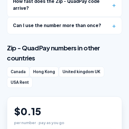
How fast does the Zip - QuadPay code
arrive?
Can I use the number more than once?
Zip - QuadPay numbers in other
countries
Canada
Hong Kong
United kingdom UK
USA Rent
$0.15
per number · pay as you go