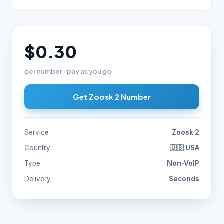
$0.30
per number · pay as you go
Get Zoosk 2 Number
Service
Zoosk 2
Country
🇺🇸 USA
Type
Non-VoIP
Delivery
Seconds