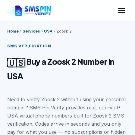
Home
›
Services
›
USA
›
Zoosk 2
SMS VERIFICATION
Buy a Zoosk 2 Number in
🇺🇸
USA
Need to verify Zoosk 2 without using your personal
number? SMS Pin Verify provides real, non-VoIP
USA virtual phone numbers built for Zoosk 2 SMS
verification. Codes arrive in seconds and you only
pay for what you use — no subscriptions or hidden