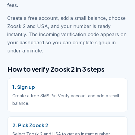
fees.
Create a free account, add a small balance, choose
Zoosk 2 and USA, and your number is ready
instantly. The incoming verification code appears on
your dashboard so you can complete signup in
under a minute.
How to verify Zoosk 2 in 3 steps
1. Sign up
Create a free SMS Pin Verify account and add a small
balance.
2. Pick Zoosk 2
Select Zoosk 2 and USA to get an instant number.