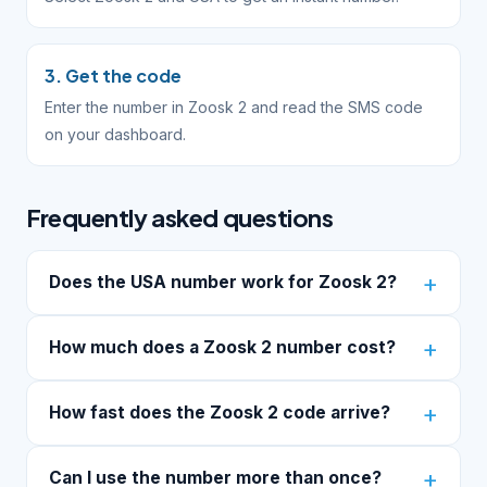
3. Get the code
Enter the number in Zoosk 2 and read the SMS code
on your dashboard.
Frequently asked questions
Does the USA number work for Zoosk 2?
How much does a Zoosk 2 number cost?
How fast does the Zoosk 2 code arrive?
Can I use the number more than once?