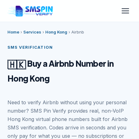
Home
›
Services
›
Hong Kong
›
Airbnb
SMS VERIFICATION
Buy a Airbnb Number in
🇭🇰
Hong Kong
Need to verify Airbnb without using your personal
number? SMS Pin Verify provides real, non-VoIP
Hong Kong virtual phone numbers built for Airbnb
SMS verification. Codes arrive in seconds and you
only pay for what you use — no subscriptions or