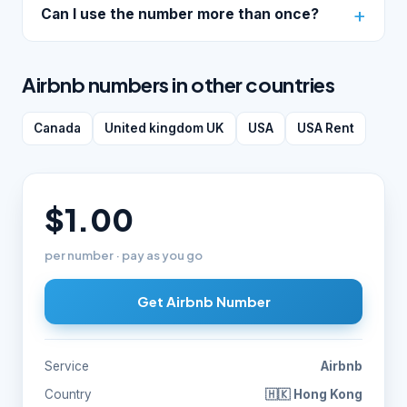
Can I use the number more than once?
Airbnb numbers in other countries
Canada
United kingdom UK
USA
USA Rent
$1.00
per number · pay as you go
Get Airbnb Number
Service
Airbnb
Country
🇭🇰 Hong Kong