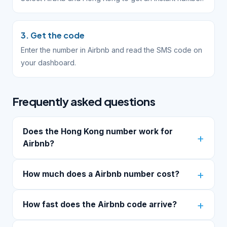
3. Get the code
Enter the number in Airbnb and read the SMS code on
your dashboard.
Frequently asked questions
Does the Hong Kong number work for
Airbnb?
How much does a Airbnb number cost?
How fast does the Airbnb code arrive?