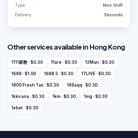
Type
Non-VoIP
Delivery
Seconds
Other services available in Hong Kong
1111家教 · $0.30
11are · $0.30
12Man · $0.30
1688 · $1.00
1688 3 · $0.30
17LIVE · $0.30
1800 Fresh Tax · $0.30
188aqq · $0.30
1kkirana · $0.30
1km · $0.30
1mg · $0.30
1xbet · $0.30