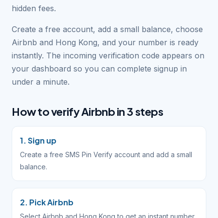
hidden fees.
Create a free account, add a small balance, choose
Airbnb and Hong Kong, and your number is ready
instantly. The incoming verification code appears on
your dashboard so you can complete signup in
under a minute.
How to verify Airbnb in 3 steps
1. Sign up
Create a free SMS Pin Verify account and add a small
balance.
2. Pick Airbnb
Select Airbnb and Hong Kong to get an instant number.