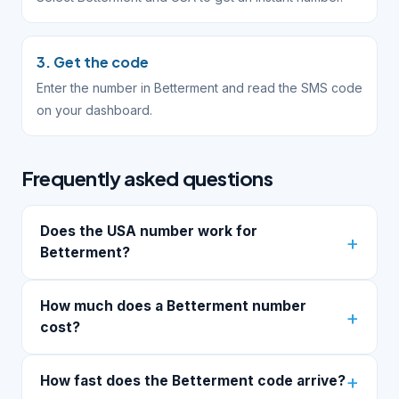
3. Get the code
Enter the number in Betterment and read the SMS code
on your dashboard.
Frequently asked questions
Does the USA number work for
Betterment?
How much does a Betterment number
cost?
How fast does the Betterment code arrive?