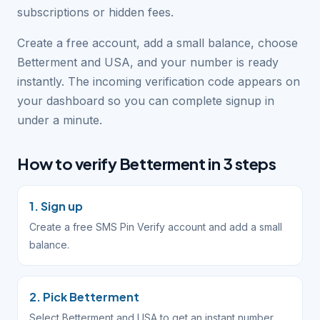
subscriptions or hidden fees.
Create a free account, add a small balance, choose
Betterment and USA, and your number is ready
instantly. The incoming verification code appears on
your dashboard so you can complete signup in
under a minute.
How to verify Betterment in 3 steps
1. Sign up
Create a free SMS Pin Verify account and add a small
balance.
2. Pick Betterment
Select Betterment and USA to get an instant number.