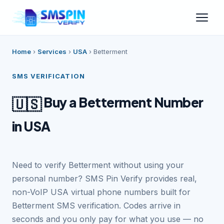
Home
›
Services
›
USA
›
Betterment
SMS VERIFICATION
Buy a Betterment Number
🇺🇸
in USA
Need to verify Betterment without using your
personal number? SMS Pin Verify provides real,
non-VoIP USA virtual phone numbers built for
Betterment SMS verification. Codes arrive in
seconds and you only pay for what you use — no