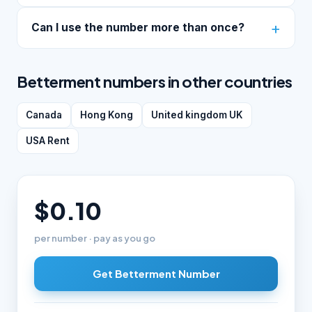
Can I use the number more than once?
Betterment numbers in other countries
Canada
Hong Kong
United kingdom UK
USA Rent
$0.10
per number · pay as you go
Get Betterment Number