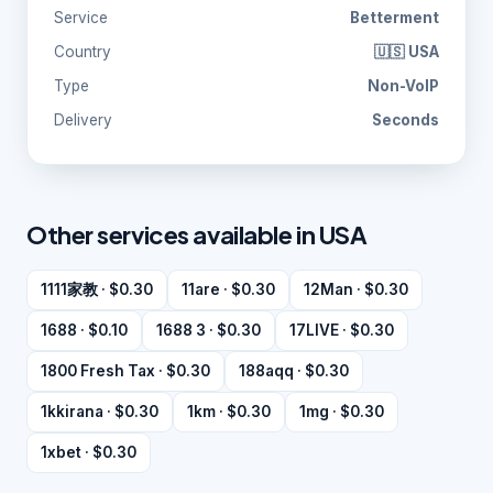
Service
Betterment
Country
🇺🇸 USA
Type
Non-VoIP
Delivery
Seconds
Other services available in USA
1111家教 · $0.30
11are · $0.30
12Man · $0.30
1688 · $0.10
1688 3 · $0.30
17LIVE · $0.30
1800 Fresh Tax · $0.30
188aqq · $0.30
1kkirana · $0.30
1km · $0.30
1mg · $0.30
1xbet · $0.30