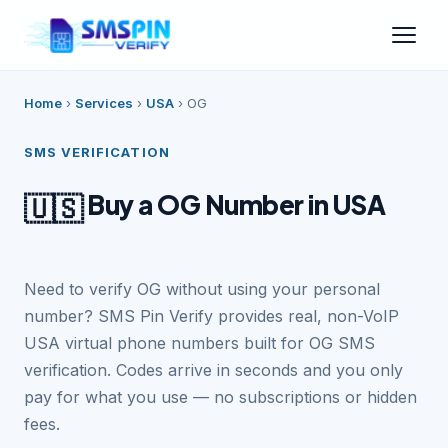
Home
›
Services
›
USA
›
OG
SMS VERIFICATION
Buy a OG Number in USA
🇺🇸
Need to verify OG without using your personal
number? SMS Pin Verify provides real, non-VoIP
USA virtual phone numbers built for OG SMS
verification. Codes arrive in seconds and you only
pay for what you use — no subscriptions or hidden
fees.