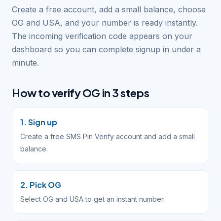
Create a free account, add a small balance, choose
OG and USA, and your number is ready instantly.
The incoming verification code appears on your
dashboard so you can complete signup in under a
minute.
How to verify OG in 3 steps
1. Sign up
Create a free SMS Pin Verify account and add a small
balance.
2. Pick OG
Select OG and USA to get an instant number.