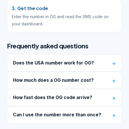
3. Get the code
Enter the number in OG and read the SMS code on
your dashboard.
Frequently asked questions
Does the USA number work for OG?
How much does a OG number cost?
How fast does the OG code arrive?
Can I use the number more than once?