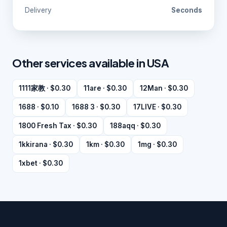
Delivery
Seconds
Other services available in USA
1111家教 · $0.30
11are · $0.30
12Man · $0.30
1688 · $0.10
1688 3 · $0.30
17LIVE · $0.30
1800 Fresh Tax · $0.30
188aqq · $0.30
1kkirana · $0.30
1km · $0.30
1mg · $0.30
1xbet · $0.30