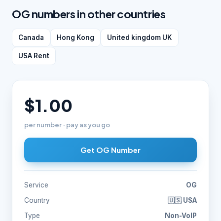
OG numbers in other countries
Canada
Hong Kong
United kingdom UK
USA Rent
$1.00
per number · pay as you go
Get OG Number
Service
OG
Country
🇺🇸 USA
Type
Non-VoIP