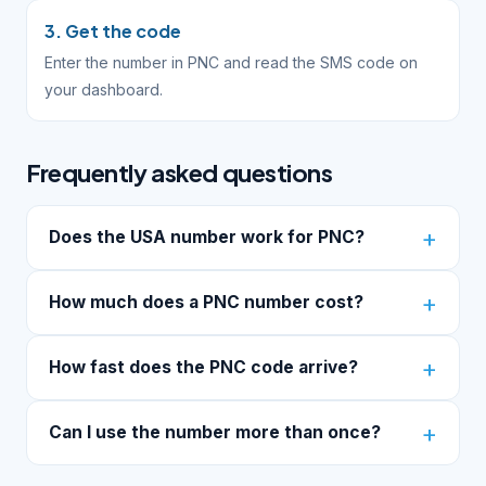
3. Get the code
Enter the number in PNC and read the SMS code on
your dashboard.
Frequently asked questions
Does the USA number work for PNC?
How much does a PNC number cost?
How fast does the PNC code arrive?
Can I use the number more than once?