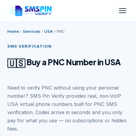
Home
›
Services
›
USA
›
PNC
SMS VERIFICATION
Buy a PNC Number in USA
🇺🇸
Need to verify PNC without using your personal
number? SMS Pin Verify provides real, non-VoIP
USA virtual phone numbers built for PNC SMS
verification. Codes arrive in seconds and you only
pay for what you use — no subscriptions or hidden
fees.