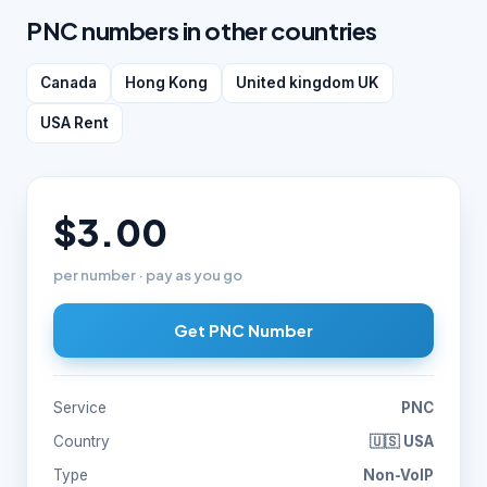
PNC numbers in other countries
Canada
Hong Kong
United kingdom UK
USA Rent
$3.00
per number · pay as you go
Get PNC Number
Service
PNC
Country
🇺🇸 USA
Type
Non-VoIP