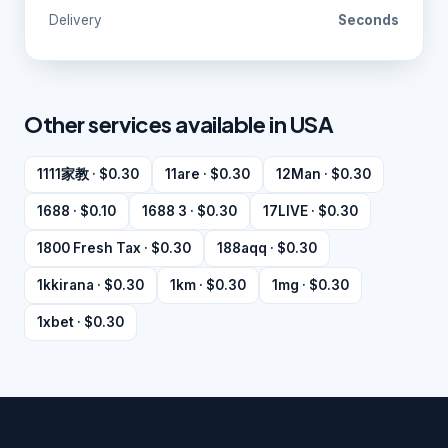
Delivery
Seconds
Other services available in USA
1111家教 · $0.30
11are · $0.30
12Man · $0.30
1688 · $0.10
1688 3 · $0.30
17LIVE · $0.30
1800 Fresh Tax · $0.30
188aqq · $0.30
1kkirana · $0.30
1km · $0.30
1mg · $0.30
1xbet · $0.30