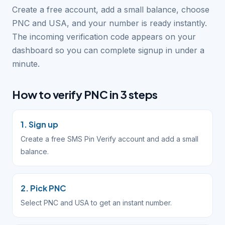
Create a free account, add a small balance, choose
PNC and USA, and your number is ready instantly.
The incoming verification code appears on your
dashboard so you can complete signup in under a
minute.
How to verify PNC in 3 steps
1. Sign up
Create a free SMS Pin Verify account and add a small
balance.
2. Pick PNC
Select PNC and USA to get an instant number.