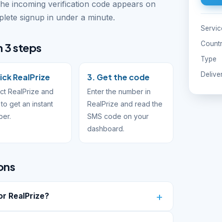
The incoming verification code appears on
ete signup in under a minute.
Servic
Count
n 3 steps
Type
Delive
Pick RealPrize
3. Get the code
ct RealPrize and
Enter the number in
to get an instant
RealPrize and read the
ber.
SMS code on your
dashboard.
ons
r RealPrize?