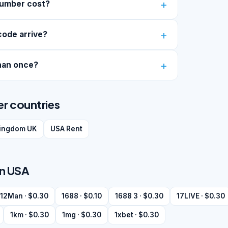
number cost?
code arrive?
han once?
er countries
kingdom UK
USA Rent
in USA
12Man · $0.30
1688 · $0.10
1688 3 · $0.30
17LIVE · $0.30
1km · $0.30
1mg · $0.30
1xbet · $0.30