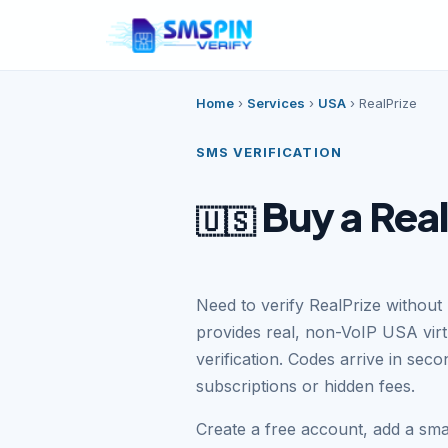
Home
›
Services
›
USA
›
RealPrize
SMS VERIFICATION
Buy a Rea
🇺🇸
Need to verify RealPrize withou
provides real, non-VoIP USA vir
verification. Codes arrive in se
subscriptions or hidden fees.
Create a free account, add a sm