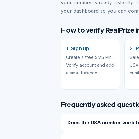
your number is ready instantly. 
your dashboard so you can compl
How to verify RealPrize i
1. Sign up
2. 
Create a free SMS Pin
Sele
Verify account and add
USA 
a small balance.
num
Frequently asked questi
Does the USA number work fo