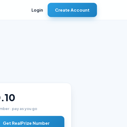
Create Account
Login
.10
mber · pay as you go
Get RealPrize Number