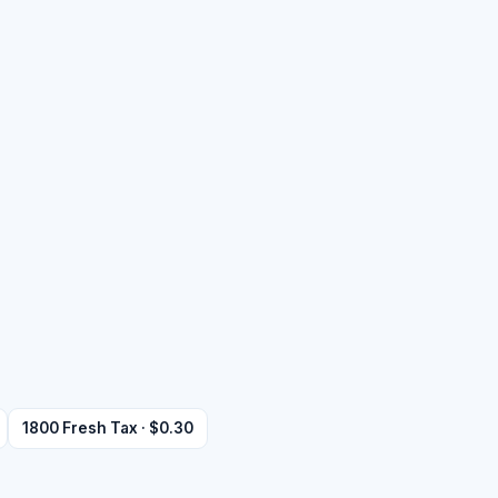
1800 Fresh Tax · $0.30