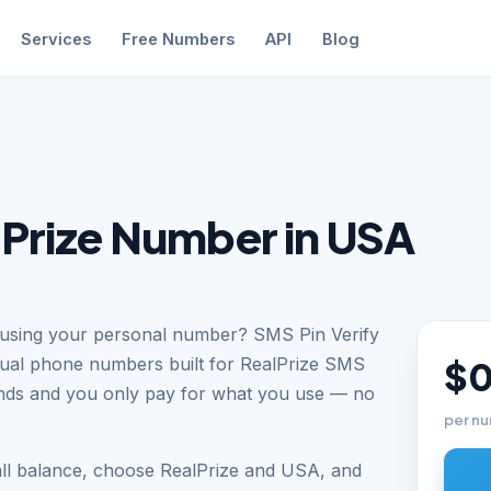
Services
Free Numbers
API
Blog
lPrize Number in USA
t using your personal number? SMS Pin Verify
tual phone numbers built for RealPrize SMS
$0
conds and you only pay for what you use — no
per nu
all balance, choose RealPrize and USA, and