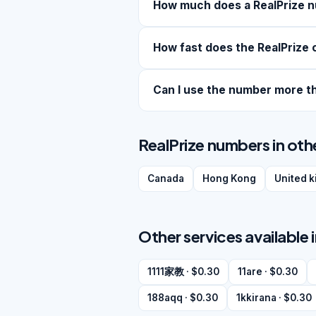
How much does a RealPrize 
How fast does the RealPrize 
Can I use the number more t
RealPrize numbers in oth
Canada
Hong Kong
United 
Other services available 
1111家教 · $0.30
11are · $0.30
188aqq · $0.30
1kkirana · $0.30