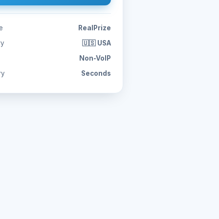
e
RealPrize
ry
🇺🇸 USA
Non-VoIP
ry
Seconds