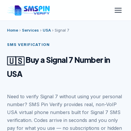
Home
›
Services
›
USA
›
Signal 7
SMS VERIFICATION
Buy a Signal 7 Number in
🇺🇸
USA
Need to verify Signal 7 without using your personal
number? SMS Pin Verify provides real, non-VoIP
USA virtual phone numbers built for Signal 7 SMS
verification. Codes arrive in seconds and you only
pay for what you use — no subscriptions or hidden