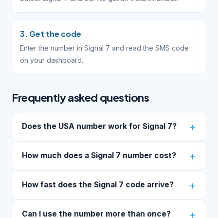
3. Get the code
Enter the number in Signal 7 and read the SMS code
on your dashboard.
Frequently asked questions
Does the USA number work for Signal 7?
How much does a Signal 7 number cost?
How fast does the Signal 7 code arrive?
Can I use the number more than once?