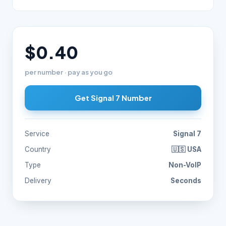
$0.40
per number · pay as you go
Get Signal 7 Number
Service
Signal 7
Country
🇺🇸 USA
Type
Non-VoIP
Delivery
Seconds