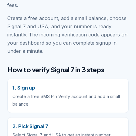
fees.
Create a free account, add a small balance, choose
Signal 7 and USA, and your number is ready
instantly. The incoming verification code appears on
your dashboard so you can complete signup in
under a minute.
How to verify Signal 7 in 3 steps
1. Sign up
Create a free SMS Pin Verify account and add a small
balance.
2. Pick Signal 7
Select Signal 7 and USA to get an instant number.