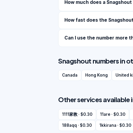
How much does a Snagshout
How fast does the Snagshout
Can I use the number more t
Snagshout numbers in ot
Canada
Hong Kong
United 
Other services available 
1111家教 · $0.30
11are · $0.30
188aqq · $0.30
1kkirana · $0.30