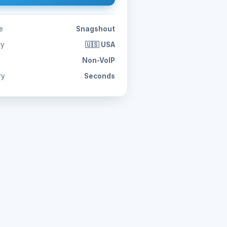
e
Snagshout
ry
🇺🇸 USA
Non-VoIP
ry
Seconds