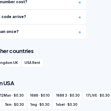
 number cost?
 code arrive?
han once?
her countries
kingdom UK
USA Rent
in USA
12Man · $0.30
1688 · $0.10
1688 3 · $0.30
17LIVE · $0.30
1km · $0.30
1mg · $0.30
1xbet · $0.30