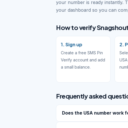
your number is ready instantly. 
your dashboard so you can compl
How to verify Snagshout 
1. Sign up
2. 
Create a free SMS Pin
Sele
Verify account and add
USA 
a small balance.
num
Frequently asked questi
Does the USA number work f