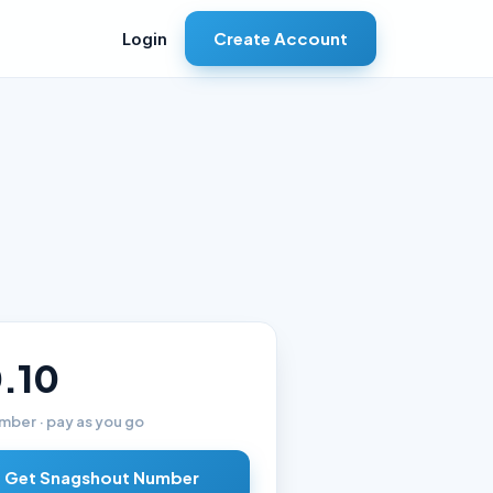
Create Account
Login
.10
mber · pay as you go
Get Snagshout Number