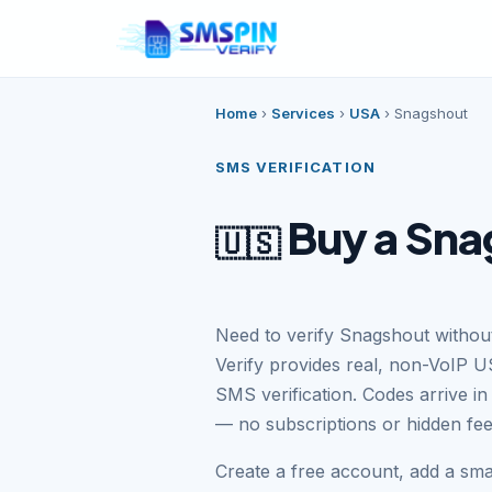
Home
›
Services
›
USA
›
Snagshout
SMS VERIFICATION
Buy a Sna
🇺🇸
Need to verify Snagshout witho
Verify provides real, non-VoIP 
SMS verification. Codes arrive i
— no subscriptions or hidden fee
Create a free account, add a sm