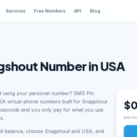
Services
Free Numbers
API
Blog
gshout Number in USA
ut using your personal number? SMS Pin
USA virtual phone numbers built for Snagshout
$0
n seconds and you only pay for what you use
per nu
s.
all balance, choose Snagshout and USA, and