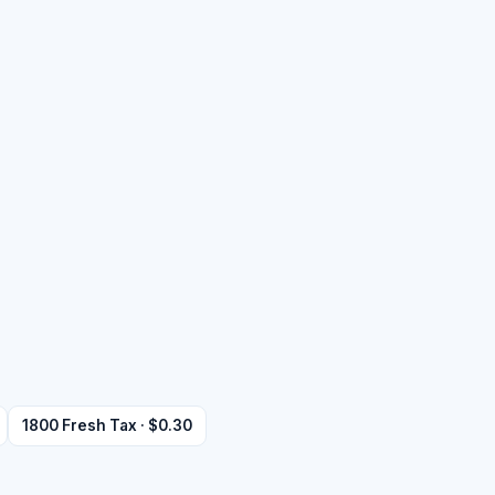
1800 Fresh Tax · $0.30