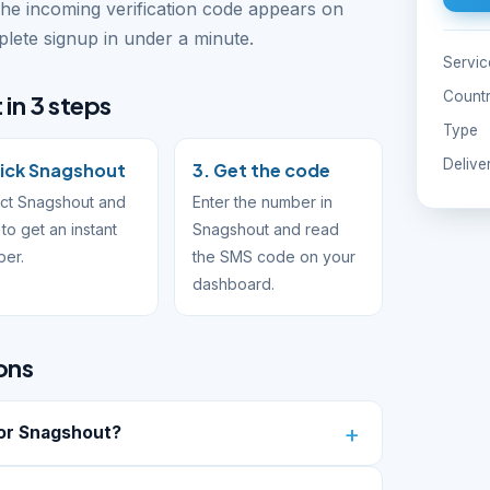
The incoming verification code appears on
ete signup in under a minute.
Servic
Count
in 3 steps
Type
Delive
Pick Snagshout
3. Get the code
ct Snagshout and
Enter the number in
to get an instant
Snagshout and read
ber.
the SMS code on your
dashboard.
ons
or Snagshout?