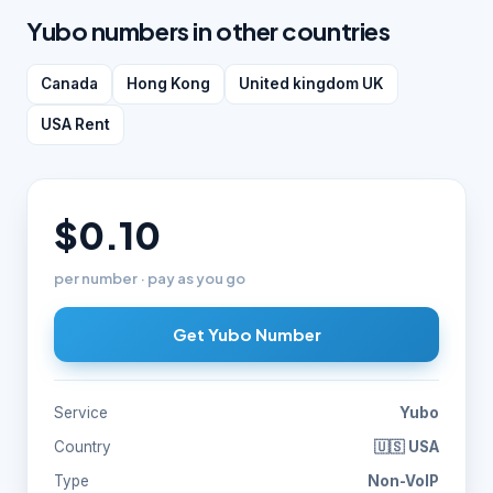
Yubo numbers in other countries
Canada
Hong Kong
United kingdom UK
USA Rent
$0.10
per number · pay as you go
Get Yubo Number
Service
Yubo
Country
🇺🇸 USA
Type
Non-VoIP