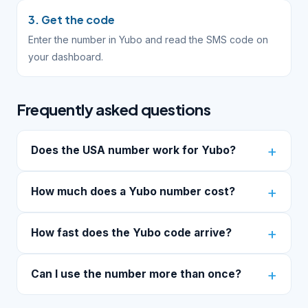
3. Get the code
Enter the number in Yubo and read the SMS code on
your dashboard.
Frequently asked questions
Does the USA number work for Yubo?
How much does a Yubo number cost?
How fast does the Yubo code arrive?
Can I use the number more than once?