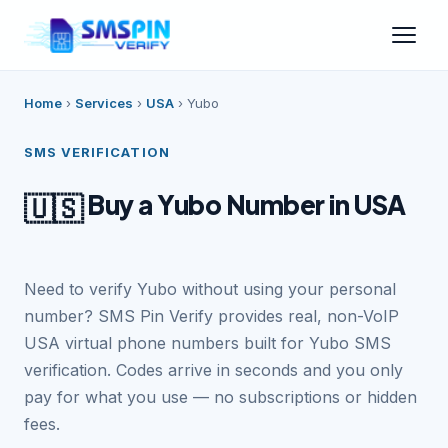
Home
›
Services
›
USA
›
Yubo
SMS VERIFICATION
Buy a Yubo Number in USA
🇺🇸
Need to verify Yubo without using your personal
number? SMS Pin Verify provides real, non-VoIP
USA virtual phone numbers built for Yubo SMS
verification. Codes arrive in seconds and you only
pay for what you use — no subscriptions or hidden
fees.