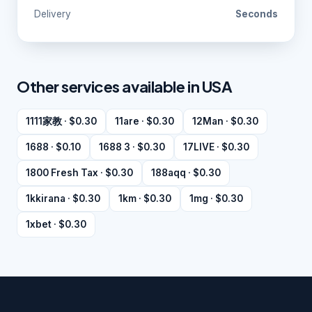
Delivery
Seconds
Other services available in USA
1111家教 · $0.30
11are · $0.30
12Man · $0.30
1688 · $0.10
1688 3 · $0.30
17LIVE · $0.30
1800 Fresh Tax · $0.30
188aqq · $0.30
1kkirana · $0.30
1km · $0.30
1mg · $0.30
1xbet · $0.30