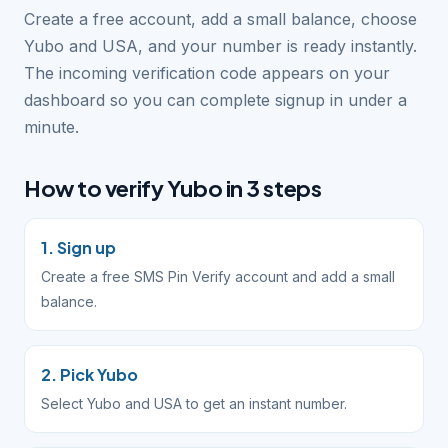
Create a free account, add a small balance, choose
Yubo and USA, and your number is ready instantly.
The incoming verification code appears on your
dashboard so you can complete signup in under a
minute.
How to verify Yubo in 3 steps
1. Sign up
Create a free SMS Pin Verify account and add a small
balance.
2. Pick Yubo
Select Yubo and USA to get an instant number.