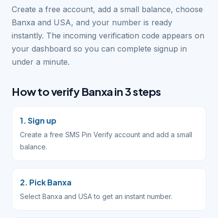
Create a free account, add a small balance, choose
Banxa and USA, and your number is ready
instantly. The incoming verification code appears on
your dashboard so you can complete signup in
under a minute.
How to verify Banxa in 3 steps
1. Sign up
Create a free SMS Pin Verify account and add a small
balance.
2. Pick Banxa
Select Banxa and USA to get an instant number.