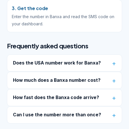
3. Get the code
Enter the number in Banxa and read the SMS code on
your dashboard.
Frequently asked questions
Does the USA number work for Banxa?
How much does a Banxa number cost?
How fast does the Banxa code arrive?
Can I use the number more than once?