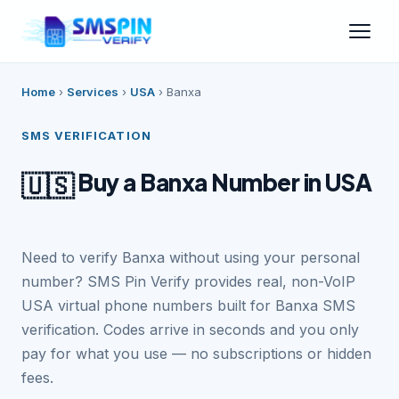
Home
›
Services
›
USA
›
Banxa
SMS VERIFICATION
Buy a Banxa Number in USA
🇺🇸
Need to verify Banxa without using your personal
number? SMS Pin Verify provides real, non-VoIP
USA virtual phone numbers built for Banxa SMS
verification. Codes arrive in seconds and you only
pay for what you use — no subscriptions or hidden
fees.