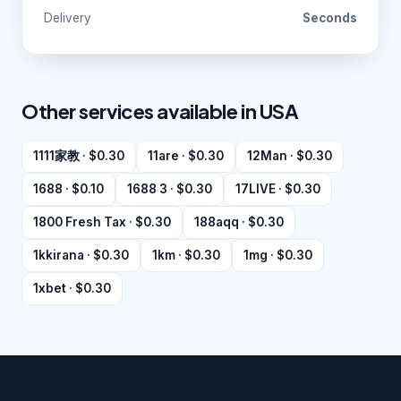
Delivery
Seconds
Other services available in USA
1111家教 · $0.30
11are · $0.30
12Man · $0.30
1688 · $0.10
1688 3 · $0.30
17LIVE · $0.30
1800 Fresh Tax · $0.30
188aqq · $0.30
1kkirana · $0.30
1km · $0.30
1mg · $0.30
1xbet · $0.30