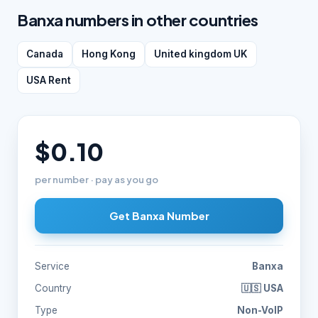
Banxa numbers in other countries
Canada
Hong Kong
United kingdom UK
USA Rent
$0.10
per number · pay as you go
Get Banxa Number
Service
Banxa
Country
🇺🇸 USA
Type
Non-VoIP