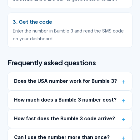
3. Get the code
Enter the number in Bumble 3 and read the SMS code
on your dashboard.
Frequently asked questions
Does the USA number work for Bumble 3?
How much does a Bumble 3 number cost?
How fast does the Bumble 3 code arrive?
Can I use the number more than once?