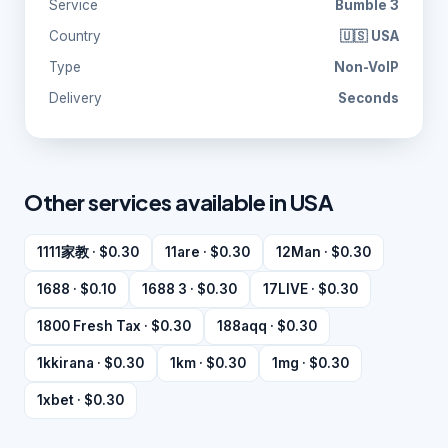
Service
Bumble 3
Country
🇺🇸 USA
Type
Non-VoIP
Delivery
Seconds
Other services available in USA
1111家教 · $0.30
11are · $0.30
12Man · $0.30
1688 · $0.10
1688 3 · $0.30
17LIVE · $0.30
1800 Fresh Tax · $0.30
188aqq · $0.30
1kkirana · $0.30
1km · $0.30
1mg · $0.30
1xbet · $0.30