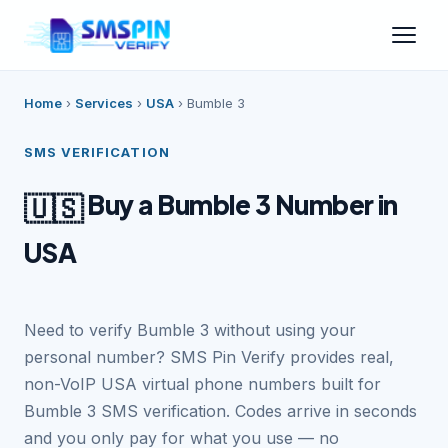
Home
›
Services
›
USA
›
Bumble 3
SMS VERIFICATION
Buy a Bumble 3 Number in
🇺🇸
USA
Need to verify Bumble 3 without using your
personal number? SMS Pin Verify provides real,
non-VoIP USA virtual phone numbers built for
Bumble 3 SMS verification. Codes arrive in seconds
and you only pay for what you use — no