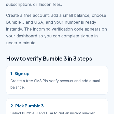
subscriptions or hidden fees.
Create a free account, add a small balance, choose
Bumble 3 and USA, and your number is ready
instantly. The incoming verification code appears on
your dashboard so you can complete signup in
under a minute.
How to verify Bumble 3 in 3 steps
1. Sign up
Create a free SMS Pin Verify account and add a small
balance.
2. Pick Bumble 3
Select Bumble 3 and USA to get an instant number.