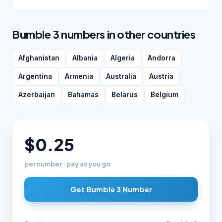
Bumble 3 numbers in other countries
Afghanistan
Albania
Algeria
Andorra
Argentina
Armenia
Australia
Austria
Azerbaijan
Bahamas
Belarus
Belgium
$0.25
per number · pay as you go
Get Bumble 3 Number