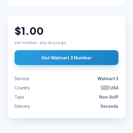
$1.00
per number · pay as you go
Get Walmart 3 Number
Service
Walmart 3
Country
🇺🇸 USA
Type
Non-VoIP
Delivery
Seconds