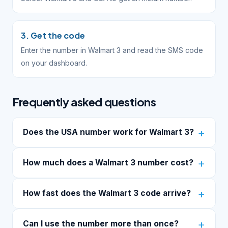
3. Get the code
Enter the number in Walmart 3 and read the SMS code
on your dashboard.
Frequently asked questions
Does the USA number work for Walmart 3?
How much does a Walmart 3 number cost?
How fast does the Walmart 3 code arrive?
Can I use the number more than once?