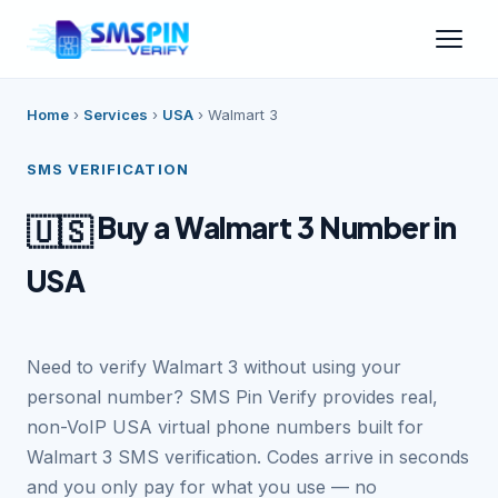
Home
›
Services
›
USA
›
Walmart 3
SMS VERIFICATION
Buy a Walmart 3 Number in
🇺🇸
USA
Need to verify Walmart 3 without using your
personal number? SMS Pin Verify provides real,
non-VoIP USA virtual phone numbers built for
Walmart 3 SMS verification. Codes arrive in seconds
and you only pay for what you use — no