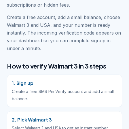
subscriptions or hidden fees.
Create a free account, add a small balance, choose
Walmart 3 and USA, and your number is ready
instantly. The incoming verification code appears on
your dashboard so you can complete signup in
under a minute.
How to verify Walmart 3 in 3 steps
1. Sign up
Create a free SMS Pin Verify account and add a small
balance.
2. Pick Walmart 3
Select Walmart 3 and USA to get an instant number.