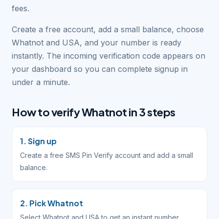
fees.
Create a free account, add a small balance, choose
Whatnot and USA, and your number is ready
instantly. The incoming verification code appears on
your dashboard so you can complete signup in
under a minute.
How to verify Whatnot in 3 steps
1. Sign up
Create a free SMS Pin Verify account and add a small
balance.
2. Pick Whatnot
Select Whatnot and USA to get an instant number.