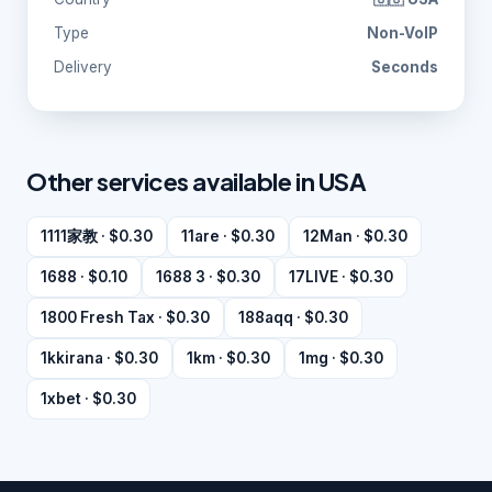
Type
Non-VoIP
Delivery
Seconds
Other services available in USA
1111家教 · $0.30
11are · $0.30
12Man · $0.30
1688 · $0.10
1688 3 · $0.30
17LIVE · $0.30
1800 Fresh Tax · $0.30
188aqq · $0.30
1kkirana · $0.30
1km · $0.30
1mg · $0.30
1xbet · $0.30