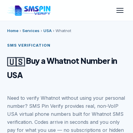
Home
›
Services
›
USA
›
Whatnot
SMS VERIFICATION
Buy a Whatnot Number in
🇺🇸
USA
Need to verify Whatnot without using your personal
number? SMS Pin Verify provides real, non-VoIP
USA virtual phone numbers built for Whatnot SMS
verification. Codes arrive in seconds and you only
pay for what you use — no subscriptions or hidden