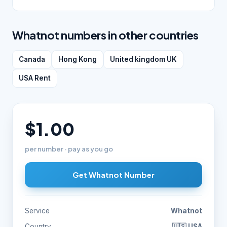
Whatnot numbers in other countries
Canada
Hong Kong
United kingdom UK
USA Rent
$1.00
per number · pay as you go
Get Whatnot Number
Service
Whatnot
Country
🇺🇸 USA