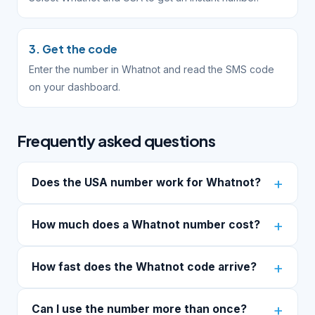
3. Get the code
Enter the number in Whatnot and read the SMS code
on your dashboard.
Frequently asked questions
Does the USA number work for Whatnot?
How much does a Whatnot number cost?
How fast does the Whatnot code arrive?
Can I use the number more than once?