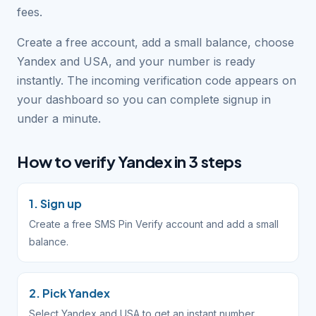
fees.
Create a free account, add a small balance, choose
Yandex and USA, and your number is ready
instantly. The incoming verification code appears on
your dashboard so you can complete signup in
under a minute.
How to verify Yandex in 3 steps
1. Sign up
Create a free SMS Pin Verify account and add a small
balance.
2. Pick Yandex
Select Yandex and USA to get an instant number.