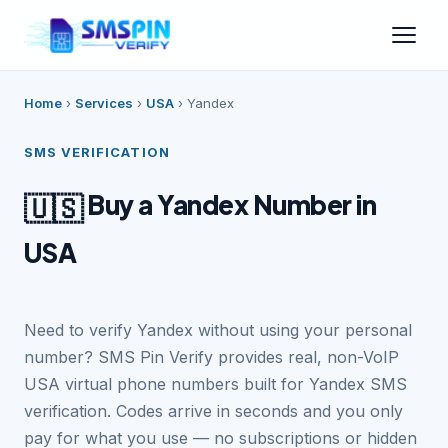
Home
›
Services
›
USA
›
Yandex
SMS VERIFICATION
Buy a Yandex Number in
🇺🇸
USA
Need to verify Yandex without using your personal
number? SMS Pin Verify provides real, non-VoIP
USA virtual phone numbers built for Yandex SMS
verification. Codes arrive in seconds and you only
pay for what you use — no subscriptions or hidden