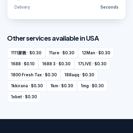
Delivery
Seconds
Other services available in USA
1111家教 · $0.30
11are · $0.30
12Man · $0.30
1688 · $0.10
1688 3 · $0.30
17LIVE · $0.30
1800 Fresh Tax · $0.30
188aqq · $0.30
1kkirana · $0.30
1km · $0.30
1mg · $0.30
1xbet · $0.30