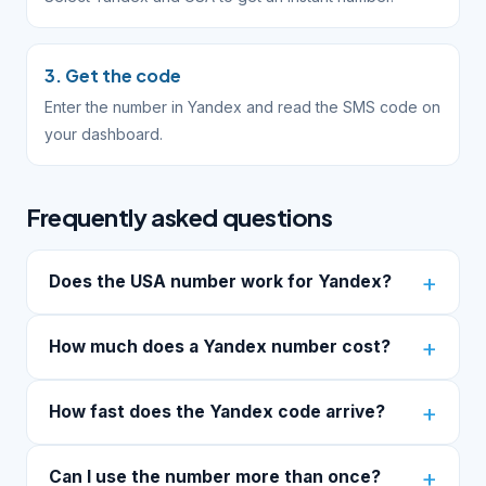
3. Get the code
Enter the number in Yandex and read the SMS code on
your dashboard.
Frequently asked questions
Does the USA number work for Yandex?
How much does a Yandex number cost?
How fast does the Yandex code arrive?
Can I use the number more than once?