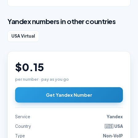
Yandex numbers in other countries
USA Virtual
$0.15
per number · pay as you go
Get Yandex Number
Service
Yandex
Country
🇺🇸 USA
Type
Non-VoIP