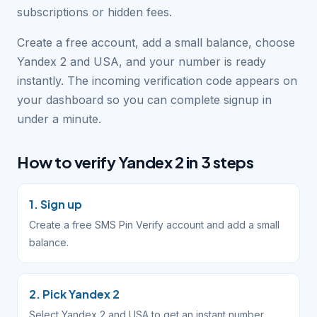
subscriptions or hidden fees.
Create a free account, add a small balance, choose
Yandex 2 and USA, and your number is ready
instantly. The incoming verification code appears on
your dashboard so you can complete signup in
under a minute.
How to verify Yandex 2 in 3 steps
1. Sign up
Create a free SMS Pin Verify account and add a small
balance.
2. Pick Yandex 2
Select Yandex 2 and USA to get an instant number.