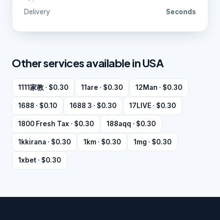
Delivery
Seconds
Other services available in USA
1111家教 · $0.30
11are · $0.30
12Man · $0.30
1688 · $0.10
1688 3 · $0.30
17LIVE · $0.30
1800 Fresh Tax · $0.30
188aqq · $0.30
1kkirana · $0.30
1km · $0.30
1mg · $0.30
1xbet · $0.30