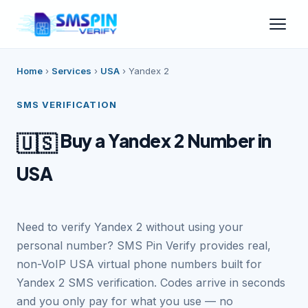
Home
›
Services
›
USA
›
Yandex 2
SMS VERIFICATION
Buy a Yandex 2 Number in
🇺🇸
USA
Need to verify Yandex 2 without using your
personal number? SMS Pin Verify provides real,
non-VoIP USA virtual phone numbers built for
Yandex 2 SMS verification. Codes arrive in seconds
and you only pay for what you use — no