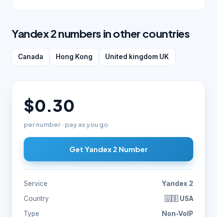
Yandex 2 numbers in other countries
Canada
Hong Kong
United kingdom UK
$0.30
per number · pay as you go
Get Yandex 2 Number
Service
Yandex 2
Country
🇺🇸 USA
Type
Non-VoIP