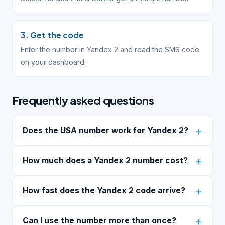
3. Get the code
Enter the number in Yandex 2 and read the SMS code
on your dashboard.
Frequently asked questions
Does the USA number work for Yandex 2?
How much does a Yandex 2 number cost?
How fast does the Yandex 2 code arrive?
Can I use the number more than once?