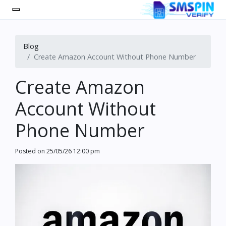
Blog
Create Amazon Account Without Phone Number
Create Amazon
Account Without
Phone Number
Posted on
25/05/26 12:00 pm