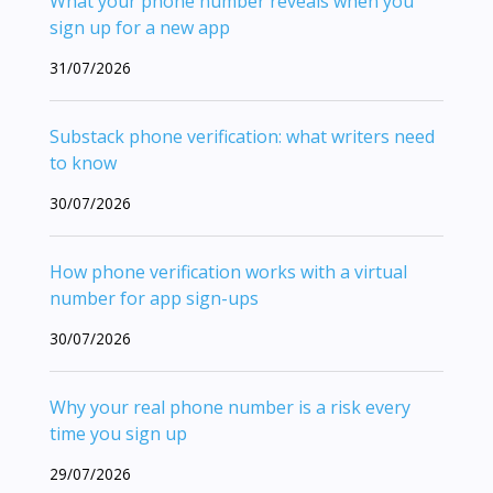
What your phone number reveals when you
sign up for a new app
31/07/2026
Substack phone verification: what writers need
to know
30/07/2026
How phone verification works with a virtual
number for app sign-ups
30/07/2026
Why your real phone number is a risk every
time you sign up
29/07/2026