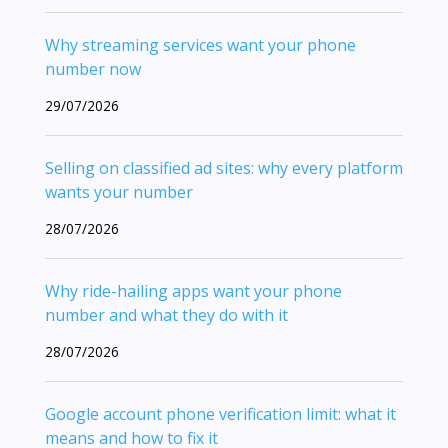
Why streaming services want your phone
number now
29/07/2026
Selling on classified ad sites: why every platform
wants your number
28/07/2026
Why ride-hailing apps want your phone
number and what they do with it
28/07/2026
Google account phone verification limit: what it
means and how to fix it