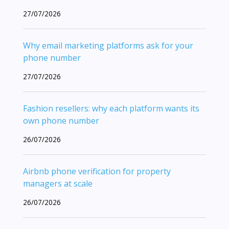
27/07/2026
Why email marketing platforms ask for your
phone number
27/07/2026
Fashion resellers: why each platform wants its
own phone number
26/07/2026
Airbnb phone verification for property
managers at scale
26/07/2026