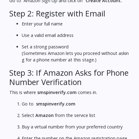
Go to
Amazon Sign Up
and click on
“Create Account.”
Step 2: Register with Email
Enter your full name
Use a valid email address
Set a strong password
(Sometimes Amazon lets you proceed without askin
g for a phone number at this stage.)
Step 3: If Amazon Asks for Phone
Number Verification
This is where
smspinverify.com
comes in.
Go to
smspinverify.com
Select
Amazon
from the service list
Buy a virtual number from your preferred country
Enter the number on the Amazon registration page