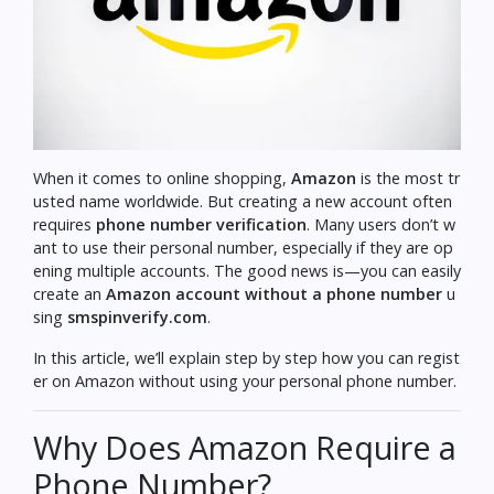
When it comes to online shopping,
Amazon
is the most tr
usted name worldwide. But creating a new account often
requires
phone number verification
. Many users don’t w
ant to use their personal number, especially if they are op
ening multiple accounts. The good news is—you can easily
create an
Amazon account without a phone number
u
sing
smspinverify.com
.
In this article, we’ll explain step by step how you can regist
er on Amazon without using your personal phone number.
Why Does Amazon Require a
Phone Number?