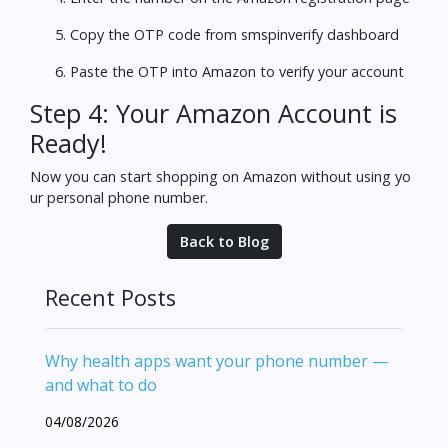
Copy the OTP code from smspinverify dashboard
Paste the OTP into Amazon to verify your account
Step 4: Your Amazon Account is
Ready!
Now you can start shopping on Amazon without using yo
ur personal phone number.
Back to Blog
Recent Posts
Why health apps want your phone number —
and what to do
04/08/2026