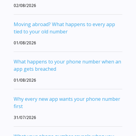
02/08/2026
Moving abroad? What happens to every app
tied to your old number
01/08/2026
What happens to your phone number when an
app gets breached
01/08/2026
Why every new app wants your phone number
first
31/07/2026