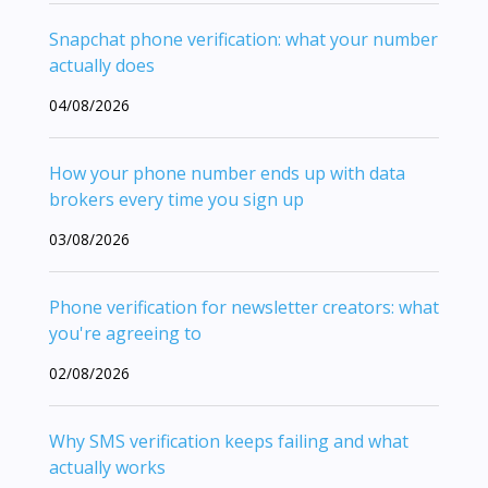
Snapchat phone verification: what your number
actually does
04/08/2026
How your phone number ends up with data
brokers every time you sign up
03/08/2026
Phone verification for newsletter creators: what
you're agreeing to
02/08/2026
Why SMS verification keeps failing and what
actually works