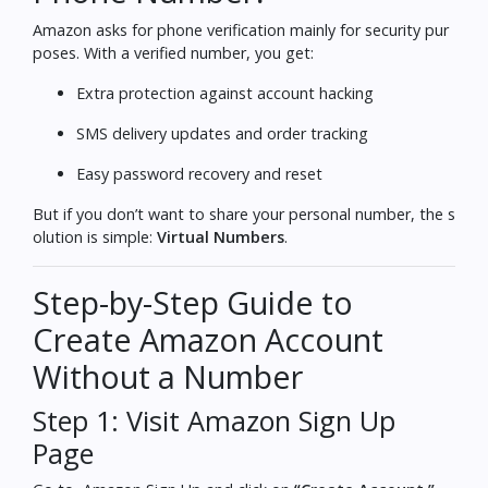
Amazon asks for phone verification mainly for security pur
poses. With a verified number, you get:
Extra protection against account hacking
SMS delivery updates and order tracking
Easy password recovery and reset
But if you don’t want to share your personal number, the s
olution is simple:
Virtual Numbers
.
Step-by-Step Guide to
Create Amazon Account
Without a Number
Step 1: Visit Amazon Sign Up
Page