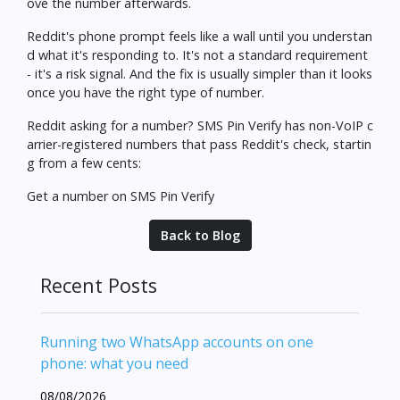
ove the number afterwards.
Reddit's phone prompt feels like a wall until you understan
d what it's responding to. It's not a standard requirement
- it's a risk signal. And the fix is usually simpler than it looks
once you have the right type of number.
Reddit asking for a number? SMS Pin Verify has non-VoIP c
arrier-registered numbers that pass Reddit's check, startin
g from a few cents:
Get a number on SMS Pin Verify
Back to Blog
Recent Posts
Running two WhatsApp accounts on one
phone: what you need
08/08/2026