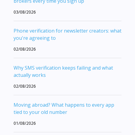
brokers every time you sign up
03/08/2026
Phone verification for newsletter creators: what
you're agreeing to
02/08/2026
Why SMS verification keeps failing and what
actually works
02/08/2026
Moving abroad? What happens to every app
tied to your old number
01/08/2026