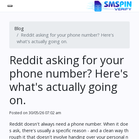
Blog
Reddit asking for your phone number? Here's
what's actually going on.
Reddit asking for your
phone number? Here's
what's actually going
on.
Posted on
30/05/26 07:02 am
Reddit doesn't always need a phone number. When it doe
s ask, there's usually a specific reason - and a clean way th
rough it that doesn't involve handing over your personal n