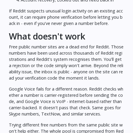
If Reddit suspects unusual login activity on an existing acc
ount, it can require phone verification before letting you b
ack in - even if you've never given a number before.
What doesn't work
Free public number sites are a dead end for Reddit. Those
numbers have been used across thousands of Reddit regi
strations and Reddit's system recognises them. You'll get
a rejection or the code simply won't arrive. Beyond the reli
ability issue, the inbox is public - anyone on the site can re
ad your verification code the moment it lands.
Google Voice fails for a different reason. Reddit checks wh
ether a number is carrier-registered before sending the co
de, and Google Voice is VoIP - internet-based rather than
carrier-backed. It doesn't pass that check. Same goes for
Skype numbers, TextNow, and similar services.
Trying different free numbers from the same public site w
on't help either. The whole pool is compromised from Red