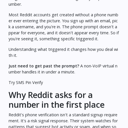
umber.
Most Reddit accounts get created without a phone numb
er ever entering the picture. You sign up with an email, pic
k a username, and you're in. The phone prompt doesn't a
ppear for everyone, and it doesn't appear every time. So if
you're seeing it, something specific triggered it.
Understanding what triggered it changes how you deal wi
th it.
Just need to get past the prompt?
A non-VoIP virtual n
umber handles it in under a minute.
Try SMS Pin Verify
Why Reddit asks for a
number in the first place
Reddit's phone verification isn't a standard signup require
ment. It's a risk signal response. Their system watches for
patterns that suggest bot activity or spam, and when so