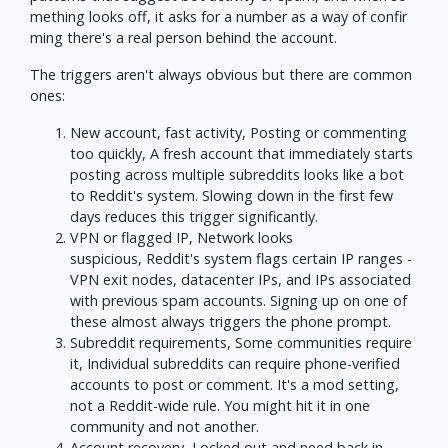
mething looks off, it asks for a number as a way of confir
ming there's a real person behind the account.
The triggers aren't always obvious but there are common
ones:
New account, fast activity, Posting or commenting
too quickly, A fresh account that immediately starts
posting across multiple subreddits looks like a bot
to Reddit's system. Slowing down in the first few
days reduces this trigger significantly.
VPN or flagged IP, Network looks
suspicious, Reddit's system flags certain IP ranges -
VPN exit nodes, datacenter IPs, and IPs associated
with previous spam accounts. Signing up on one of
these almost always triggers the phone prompt.
Subreddit requirements, Some communities require
it, Individual subreddits can require phone-verified
accounts to post or comment. It's a mod setting,
not a Reddit-wide rule. You might hit it in one
community and not another.
Account recovery, Locked out and need back in