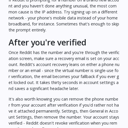
nt and you haven't done anything unusual, the most com
mon cause is the IP address. Try signing up on a different
network - your phone's mobile data instead of your home
broadband, for instance. Sometimes that's enough to skip
the prompt entirely.
After you're verified
Once Reddit has the number and you're through the verific
ation screen, make sure a recovery email is set on your acc
ount. Reddit's account recovery leans on either a phone nu
mber or an email - since the virtual number is single-use fo
r verification, the email becomes your fallback if you ever g
et locked out. It takes thirty seconds in account settings a
nd saves a significant headache later.
It's also worth knowing you can remove the phone numbe
r from your account after verification if you'd rather not ha
ve it attached permanently. Settings, then General in Acco
unt Settings, then remove the number. Your account stays
verified - Reddit doesn't revoke verification when you rem