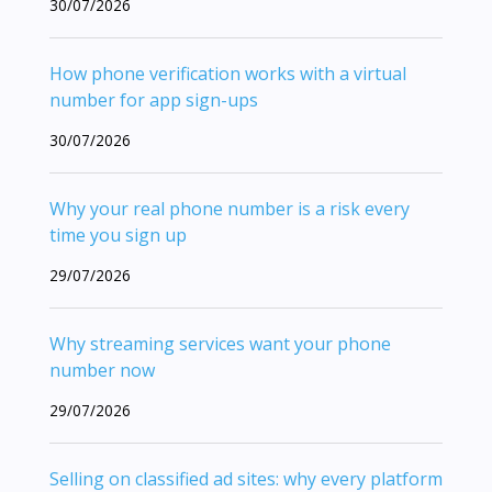
30/07/2026
How phone verification works with a virtual
number for app sign-ups
30/07/2026
Why your real phone number is a risk every
time you sign up
29/07/2026
Why streaming services want your phone
number now
29/07/2026
Selling on classified ad sites: why every platform