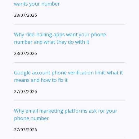
wants your number
28/07/2026
Why ride-hailing apps want your phone
number and what they do with it
28/07/2026
Google account phone verification limit: what it
means and how to fix it
27/07/2026
Why email marketing platforms ask for your
phone number
27/07/2026