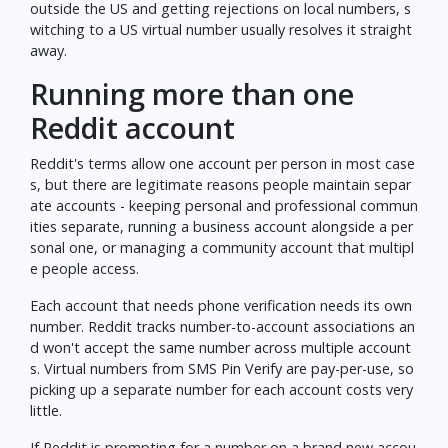
outside the US and getting rejections on local numbers, s
witching to a US virtual number usually resolves it straight
away.
Running more than one
Reddit account
Reddit's terms allow one account per person in most case
s, but there are legitimate reasons people maintain separ
ate accounts - keeping personal and professional commun
ities separate, running a business account alongside a per
sonal one, or managing a community account that multipl
e people access.
Each account that needs phone verification needs its own
number. Reddit tracks number-to-account associations an
d won't accept the same number across multiple account
s. Virtual numbers from SMS Pin Verify are pay-per-use, so
picking up a separate number for each account costs very
little.
If Reddit is prompting for a number on a brand new accou