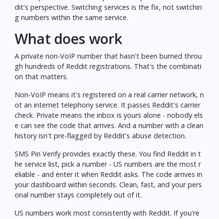
dit's perspective. Switching services is the fix, not switchin
g numbers within the same service.
What does work
A private non-VoIP number that hasn't been burned throu
gh hundreds of Reddit registrations. That's the combinati
on that matters.
Non-VoIP means it's registered on a real carrier network, n
ot an internet telephony service. It passes Reddit's carrier
check. Private means the inbox is yours alone - nobody els
e can see the code that arrives. And a number with a clean
history isn't pre-flagged by Reddit's abuse detection.
SMS Pin Verify
provides exactly these. You find Reddit in t
he service list, pick a number - US numbers are the most r
eliable - and enter it when Reddit asks. The code arrives in
your dashboard within seconds. Clean, fast, and your pers
onal number stays completely out of it.
US numbers work most consistently with Reddit. If you're