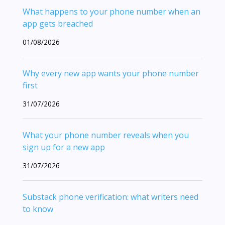
What happens to your phone number when an
app gets breached
01/08/2026
Why every new app wants your phone number
first
31/07/2026
What your phone number reveals when you
sign up for a new app
31/07/2026
Substack phone verification: what writers need
to know