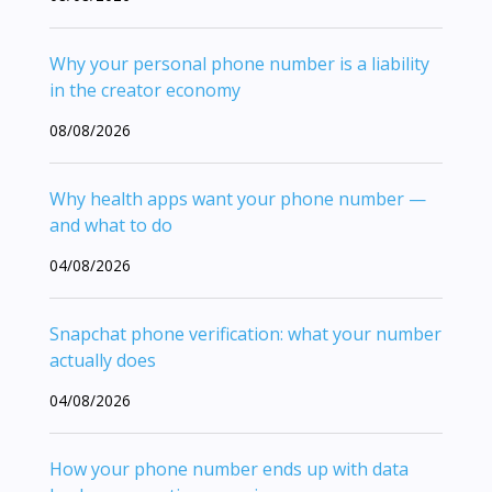
Why your personal phone number is a liability
in the creator economy
08/08/2026
Why health apps want your phone number —
and what to do
04/08/2026
Snapchat phone verification: what your number
actually does
04/08/2026
How your phone number ends up with data