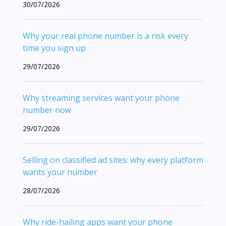
30/07/2026
Why your real phone number is a risk every
time you sign up
29/07/2026
Why streaming services want your phone
number now
29/07/2026
Selling on classified ad sites: why every platform
wants your number
28/07/2026
Why ride-hailing apps want your phone