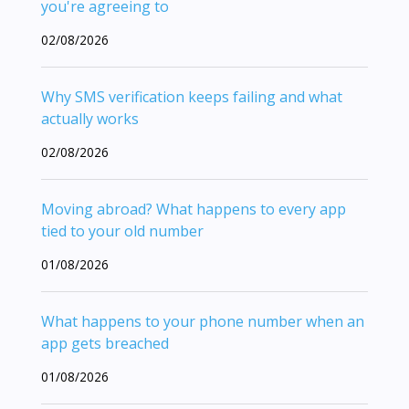
you're agreeing to
02/08/2026
Why SMS verification keeps failing and what
actually works
02/08/2026
Moving abroad? What happens to every app
tied to your old number
01/08/2026
What happens to your phone number when an
app gets breached
01/08/2026