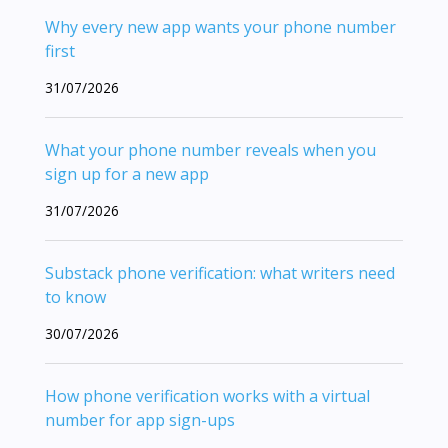
Why every new app wants your phone number
first
31/07/2026
What your phone number reveals when you
sign up for a new app
31/07/2026
Substack phone verification: what writers need
to know
30/07/2026
How phone verification works with a virtual
number for app sign-ups