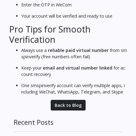
Enter the OTP in WeCom
Your account will be verified and ready to use
Pro Tips for Smooth
Verification
Always use a
reliable paid virtual number
from sm
spinverify (free numbers often fail)
Keep your
email and virtual number linked
for ac
count recovery
One smspinverify account can verify multiple apps, i
ncluding WeChat, WhatsApp, Telegram, and Skype
Back to Blog
Recent Posts