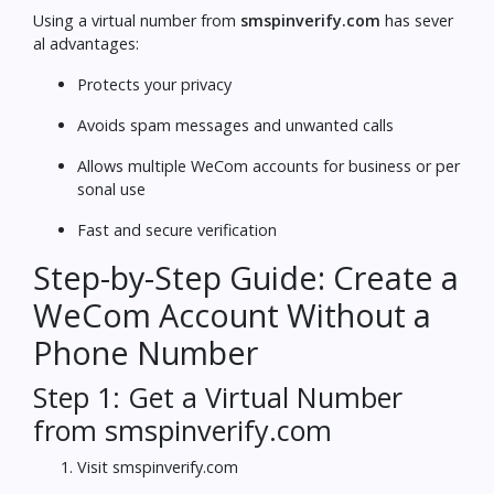
Using a virtual number from
smspinverify.com
has sever
al advantages:
Protects your privacy
Avoids spam messages and unwanted calls
Allows multiple WeCom accounts for business or per
sonal use
Fast and secure verification
Step-by-Step Guide: Create a
WeCom Account Without a
Phone Number
Step 1: Get a Virtual Number
from smspinverify.com
Visit
smspinverify.com