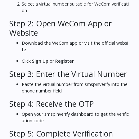
Select a virtual number suitable for WeCom verificati
on
Step 2: Open WeCom App or
Website
Download the WeCom app or visit the official websi
te
Click
Sign Up
or
Register
Step 3: Enter the Virtual Number
Paste the virtual number from smspinverify into the
phone number field
Step 4: Receive the OTP
Open your smspinverify dashboard to get the verific
ation code
Step 5: Complete Verification