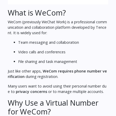
What is WeCom?
WeCom (previously WeChat Work) is a professional comm
unication and collaboration platform developed by Tence
nt. It is widely used for:
Team messaging and collaboration
Video calls and conferences
File sharing and task management
Just like other apps,
WeCom requires phone number ve
rification
during registration.
Many users want to avoid using their personal number du
e to
privacy concerns
or to manage multiple accounts.
Why Use a Virtual Number
for WeCom?