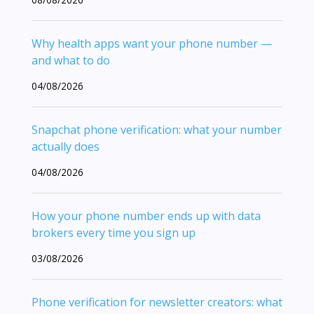
Why health apps want your phone number —
and what to do
04/08/2026
Snapchat phone verification: what your number
actually does
04/08/2026
How your phone number ends up with data
brokers every time you sign up
03/08/2026
Phone verification for newsletter creators: what