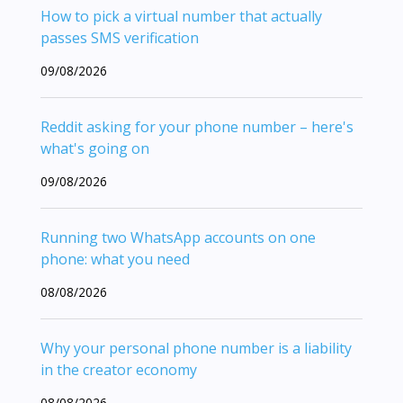
How to pick a virtual number that actually
passes SMS verification
09/08/2026
Reddit asking for your phone number – here's
what's going on
09/08/2026
Running two WhatsApp accounts on one
phone: what you need
08/08/2026
Why your personal phone number is a liability
in the creator economy
08/08/2026