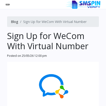
Blog
Sign Up for WeCom With Virtual Number
Sign Up for WeCom
With Virtual Number
Posted on
25/05/26 12:00 pm